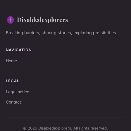
Disabledexplorers
Breaking barriers, sharing stories, exploring possibilities
NAVIGATION
Home
LEGAL
Legal notice
Contact
© 2026 Disabledexplorers. All rights reserved.