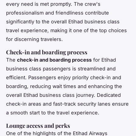
every need is met promptly. The crew's
professionalism and friendliness contribute
significantly to the overall Etihad business class
travel experience, making it one of the top choices
for discerning travelers.
Check-in and boarding process
The
check-in and boarding process
for Etihad
business class passengers is streamlined and
efficient. Passengers enjoy priority check-in and
boarding, reducing wait times and enhancing the
overall Etihad business class journey. Dedicated
check-in areas and fast-track security lanes ensure
a smooth start to the travel experience.
Lounge access and perks
One of the highlights of the Etihad Airways