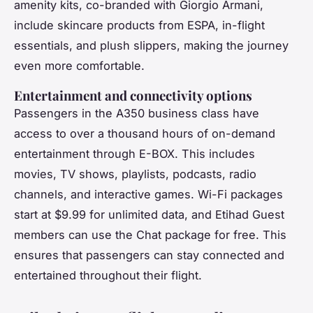
amenity kits, co-branded with Giorgio Armani,
include skincare products from ESPA, in-flight
essentials, and plush slippers, making the journey
even more comfortable.
Entertainment and connectivity options
Passengers in the A350 business class have
access to over a thousand hours of on-demand
entertainment through E-BOX. This includes
movies, TV shows, playlists, podcasts, radio
channels, and interactive games. Wi-Fi packages
start at $9.99 for unlimited data, and Etihad Guest
members can use the Chat package for free. This
ensures that passengers can stay connected and
entertained throughout their flight.