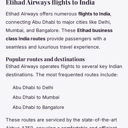
Etihad Airways flights to India
Etihad Airways offers numerous
flights to India
,
connecting Abu Dhabi to major cities like Delhi,
Mumbai, and Bangalore. These
Etihad business
class India routes
provide passengers with a
seamless and luxurious travel experience.
Popular routes and destinations
Etihad Airways operates flights to several key Indian
destinations. The most frequented routes include:
Abu Dhabi to Delhi
Abu Dhabi to Mumbai
Abu Dhabi to Bangalore
These routes are serviced by the state-of-the-art
Airbus A350, ensuring a comfortable and efficient