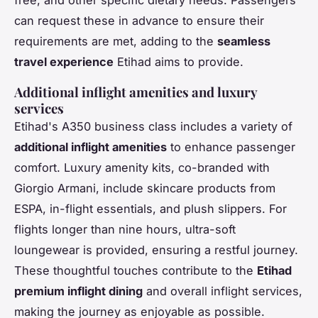
free, and other specific dietary needs. Passengers
can request these in advance to ensure their
requirements are met, adding to the
seamless
travel experience
Etihad aims to provide.
Additional inflight amenities and luxury
services
Etihad's A350 business class includes a variety of
additional inflight amenities
to enhance passenger
comfort. Luxury amenity kits, co-branded with
Giorgio Armani, include skincare products from
ESPA, in-flight essentials, and plush slippers. For
flights longer than nine hours, ultra-soft
loungewear is provided, ensuring a restful journey.
These thoughtful touches contribute to the
Etihad
premium inflight dining
and overall inflight services,
making the journey as enjoyable as possible.