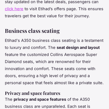
stay updated on the latest deals, passengers can
click here
to visit Etihad’s offers page. This ensures
travelers get the best value for their journey.
Business class seating
Etihad's A350 business class seating is a testament
to luxury and comfort. The
seat design and layout
feature the customized Collins Aerospace Super
Diamond seats, which are renowned for their
innovation and comfort. These seats come with
doors, ensuring a high level of privacy and a
personal space that feels almost like a private suite.
Privacy and space features
The
privacy and space features
of the A350
business class are unparalleled. Each seat is