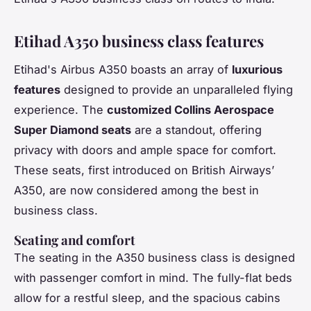
Etihad A350 business class features
Etihad's Airbus A350 boasts an array of
luxurious
features
designed to provide an unparalleled flying
experience. The
customized Collins Aerospace
Super Diamond seats
are a standout, offering
privacy with doors and ample space for comfort.
These seats, first introduced on British Airways’
A350, are now considered among the best in
business class.
Seating and comfort
The seating in the A350 business class is designed
with passenger comfort in mind. The fully-flat beds
allow for a restful sleep, and the spacious cabins