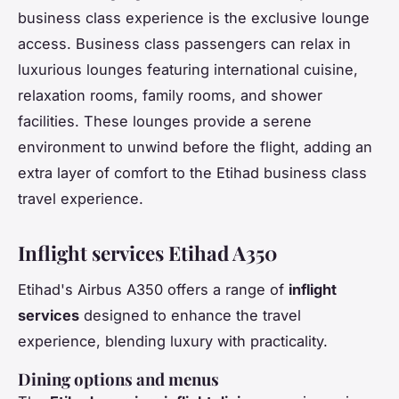
business class experience is the exclusive lounge
access. Business class passengers can relax in
luxurious lounges featuring international cuisine,
relaxation rooms, family rooms, and shower
facilities. These lounges provide a serene
environment to unwind before the flight, adding an
extra layer of comfort to the Etihad business class
travel experience.
Inflight services Etihad A350
Etihad's Airbus A350 offers a range of
inflight
services
designed to enhance the travel
experience, blending luxury with practicality.
Dining options and menus