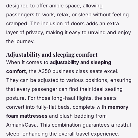
designed to offer ample space, allowing
passengers to work, relax, or sleep without feeling
cramped. The inclusion of doors adds an extra
layer of privacy, making it easy to unwind and enjoy
the journey.
Adjustability and sleeping comfort
When it comes to
adjustability and sleeping
comfort
, the A350 business class seats excel.
They can be adjusted to various positions, ensuring
that every passenger can find their ideal seating
posture. For those long-haul flights, the seats
convert into fully-flat beds, complete with
memory
foam mattresses
and plush bedding from
Armani/Casa. This combination guarantees a restful
sleep, enhancing the overall travel experience.