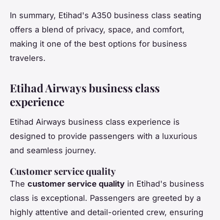
In summary, Etihad's A350 business class seating
offers a blend of privacy, space, and comfort,
making it one of the best options for business
travelers.
Etihad Airways business class
experience
Etihad Airways business class experience is
designed to provide passengers with a luxurious
and seamless journey.
Customer service quality
The
customer service quality
in Etihad's business
class is exceptional. Passengers are greeted by a
highly attentive and detail-oriented crew, ensuring