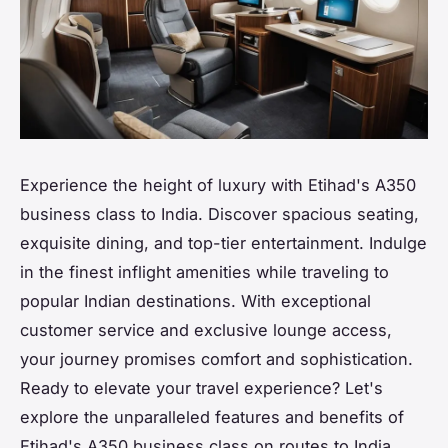
Experience the height of luxury with Etihad's A350
business class to India. Discover spacious seating,
exquisite dining, and top-tier entertainment. Indulge
in the finest inflight amenities while traveling to
popular Indian destinations. With exceptional
customer service and exclusive lounge access,
your journey promises comfort and sophistication.
Ready to elevate your travel experience? Let's
explore the unparalleled features and benefits of
Etihad's A350 business class on routes to India.