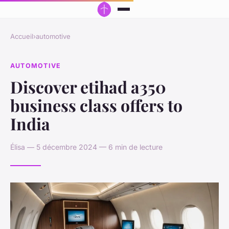
Accueil
›
automotive
AUTOMOTIVE
Discover etihad a350
business class offers to
India
Élisa — 5 décembre 2024 — 6 min de lecture