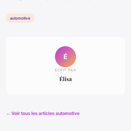
automotive
É
ECRIT PAR
Élisa
← Voir tous les articles automotive