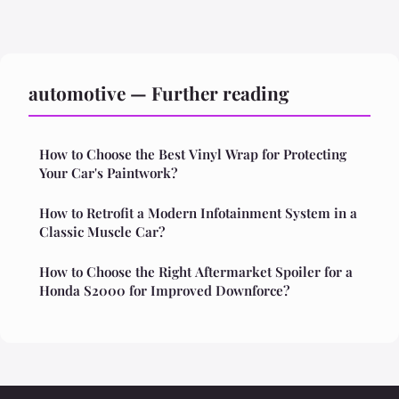
automotive — Further reading
How to Choose the Best Vinyl Wrap for Protecting
Your Car's Paintwork?
How to Retrofit a Modern Infotainment System in a
Classic Muscle Car?
How to Choose the Right Aftermarket Spoiler for a
Honda S2000 for Improved Downforce?