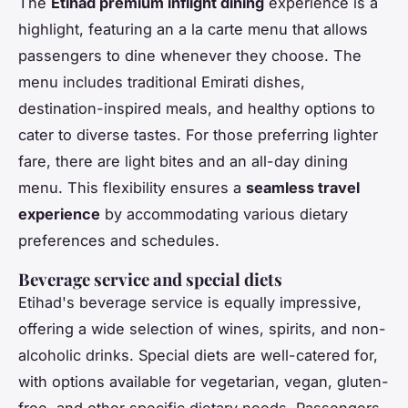
The
Etihad premium inflight dining
experience is a
highlight, featuring an a la carte menu that allows
passengers to dine whenever they choose. The
menu includes traditional Emirati dishes,
destination-inspired meals, and healthy options to
cater to diverse tastes. For those preferring lighter
fare, there are light bites and an all-day dining
menu. This flexibility ensures a
seamless travel
experience
by accommodating various dietary
preferences and schedules.
Beverage service and special diets
Etihad's beverage service is equally impressive,
offering a wide selection of wines, spirits, and non-
alcoholic drinks. Special diets are well-catered for,
with options available for vegetarian, vegan, gluten-