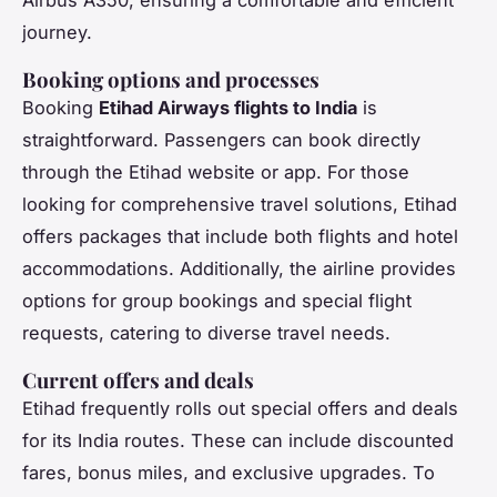
journey.
Booking options and processes
Booking
Etihad Airways flights to India
is
straightforward. Passengers can book directly
through the Etihad website or app. For those
looking for comprehensive travel solutions, Etihad
offers packages that include both flights and hotel
accommodations. Additionally, the airline provides
options for group bookings and special flight
requests, catering to diverse travel needs.
Current offers and deals
Etihad frequently rolls out special offers and deals
for its India routes. These can include discounted
fares, bonus miles, and exclusive upgrades. To