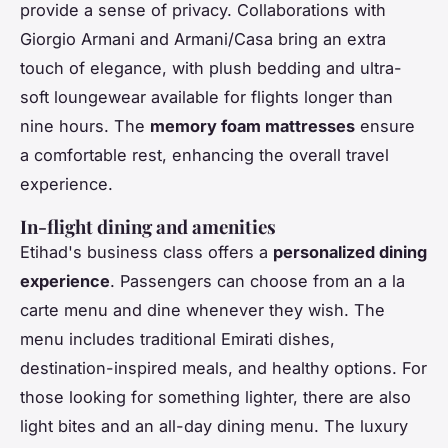
provide a sense of privacy. Collaborations with
Giorgio Armani and Armani/Casa bring an extra
touch of elegance, with plush bedding and ultra-
soft loungewear available for flights longer than
nine hours. The
memory foam mattresses
ensure
a comfortable rest, enhancing the overall travel
experience.
In-flight dining and amenities
Etihad's business class offers a
personalized dining
experience
. Passengers can choose from an a la
carte menu and dine whenever they wish. The
menu includes traditional Emirati dishes,
destination-inspired meals, and healthy options. For
those looking for something lighter, there are also
light bites and an all-day dining menu. The luxury