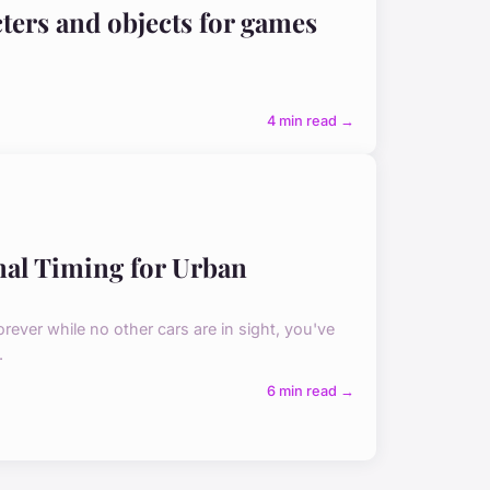
ters and objects for games
4 min read →
gnal Timing for Urban
 forever while no other cars are in sight, you've
.
6 min read →