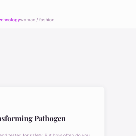
echnology
woman / fashion
nsforming Pathogen
 and tested for safety. But how often do you