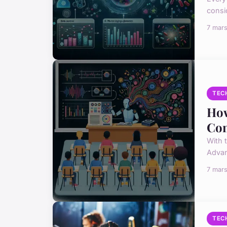
consi
7 mar
TEC
How
Con
With 
Advan
7 mar
TEC