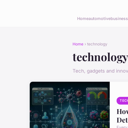
Home
automotive
business
Home
› technology
technolog
Tech, gadgets and innov
TEC
How
Det
Every