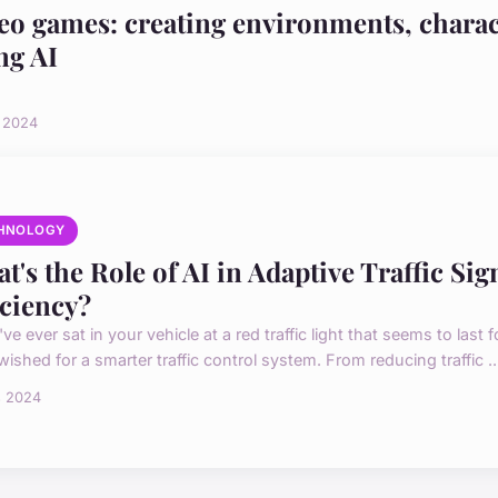
eo games: creating environments, charac
ng AI
i 2024
HNOLOGY
t's the Role of AI in Adaptive Traffic Si
iciency?
've ever sat in your vehicle at a red traffic light that seems to last
 wished for a smarter traffic control system. From reducing traffic ..
s 2024