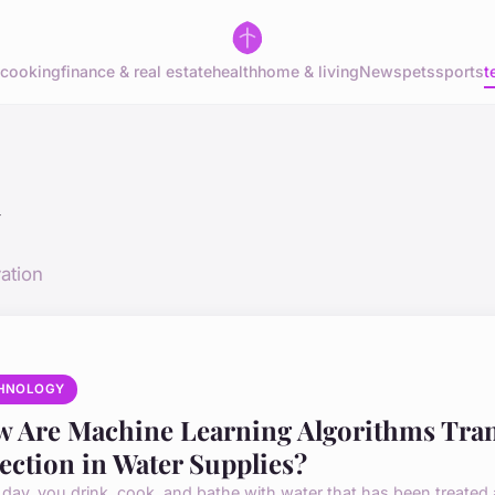
cooking
finance & real estate
health
home & living
News
pets
sports
t
y
ation
HNOLOGY
 Are Machine Learning Algorithms Tra
ection in Water Supplies?
 day, you drink, cook, and bathe with water that has been treated