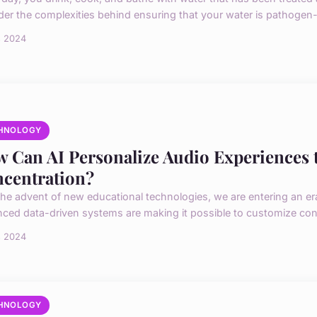
der the complexities behind ensuring that your water is pathogen-f
s 2024
HNOLOGY
 Can AI Personalize Audio Experiences 
centration?
the advent of new educational technologies, we are entering an er
ced data-driven systems are making it possible to customize conte
s 2024
HNOLOGY