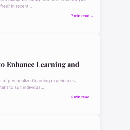
ree? In recent...
7 min read →
to Enhance Learning and
a of personalized learning experiences.
nt to suit individua...
6 min read →