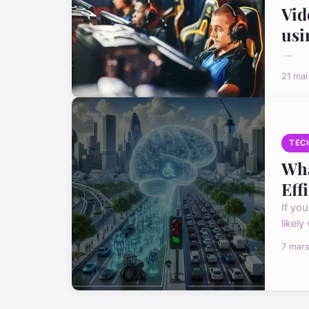
Vid
usi
...
21 ma
TEC
Wha
Eff
If you
likely
7 mar