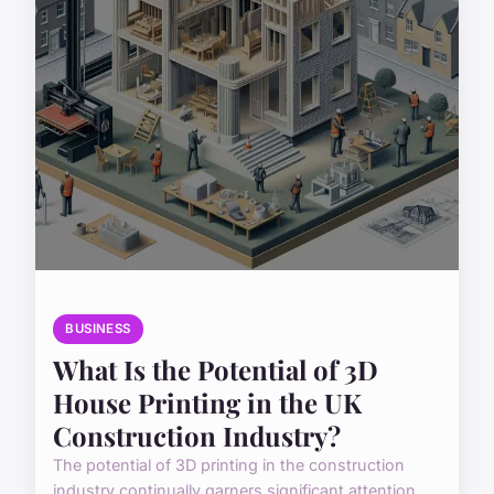
BUSINESS
What Is the Potential of 3D
House Printing in the UK
Construction Industry?
The potential of 3D printing in the construction
industry continually garners significant attention