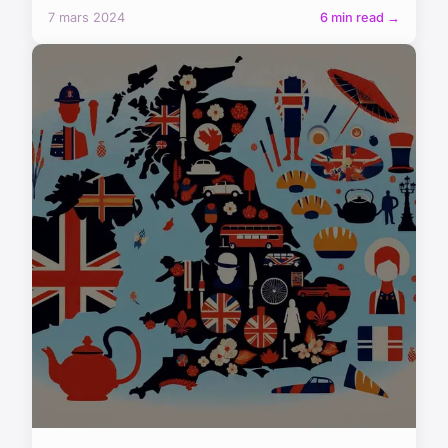
7 mars 2024
6 min read →