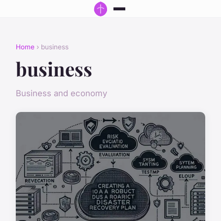
Home
› business
business
Business and economy