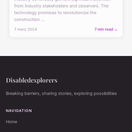
from industry stakeholders and observers. The
technology promises to revolutionize the
construction ...
7 mars 2024
7 min read →
Disabledexplorers
Breaking barriers, sharing stories, exploring possibilities
NAVIGATION
Home