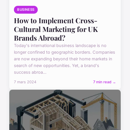
BUSINESS
How to Implement Cross-
Cultural Marketing for UK
Brands Abroad?
Today's international business landscape is no
longer confined to geographic borders. Companies
are now expanding beyond their home markets in
search of new opportunities. Yet, a brand's
success abroa...
7 mars 2024
7 min read →