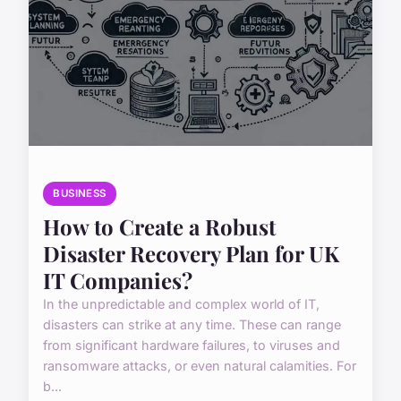
BUSINESS
How to Create a Robust
Disaster Recovery Plan for UK
IT Companies?
In the unpredictable and complex world of IT,
disasters can strike at any time. These can range
from significant hardware failures, to viruses and
ransomware attacks, or even natural calamities. For
b...