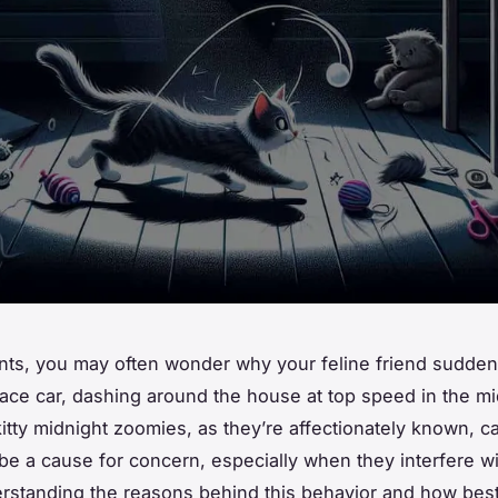
nts, you may often wonder why your feline friend sudde
 race car, dashing around the house at top speed in the mi
kitty midnight zoomies, as they’re affectionately known, c
e a cause for concern, especially when they interfere wi
rstanding the reasons behind this behavior and how bes