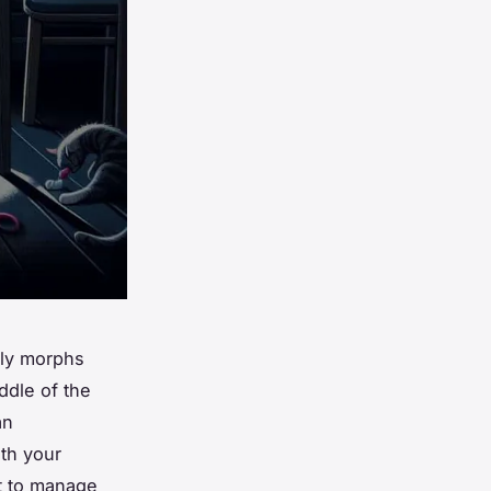
nly morphs
ddle of the
an
th your
t to manage