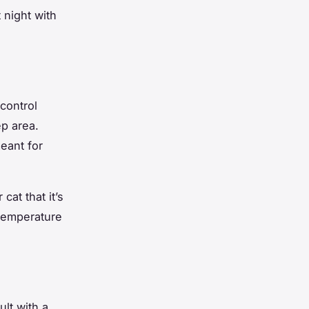
 night with
control
ep area.
meant for
cat that it’s
 temperature
ult with a