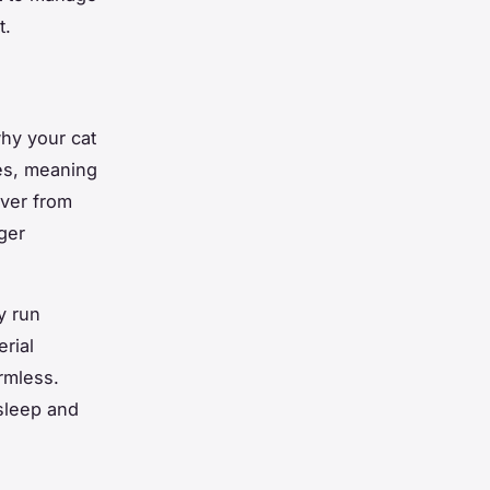
t.
why your cat
res, meaning
over from
ger
y run
rial
rmless.
sleep and