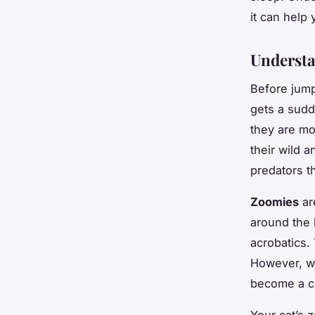
it can help
Understa
Before jump
gets a sudd
they are mo
their wild 
predators t
Zoomies
ar
around the 
acrobatics.
However, wh
become a c
Your cat’s 