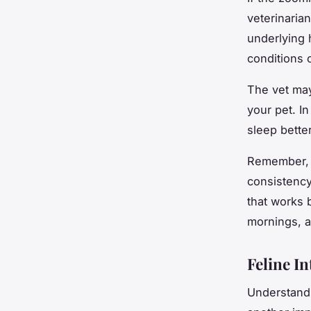
veterinaria
underlying 
conditions 
The vet may
your pet. I
sleep better
Remember, d
consistency.
that works 
mornings, a
Feline In
Understandi