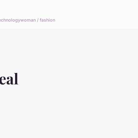
echnology
woman / fashion
eal