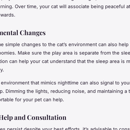
rning. Over time, your cat will associate being peaceful at
ewards.
mental Changes
 simple changes to the cat’s environment can also help 
oomies. Make sure the play area is separate from the sle
ction can help your cat understand that the sleep area is 
y.
environment that mimics nighttime can also signal to your 
ep. Dimming the lights, reducing noise, and maintaining a
rtable for your pet can help.
Help and Consultation
es persist despite your best efforts, it’s advisable to cons