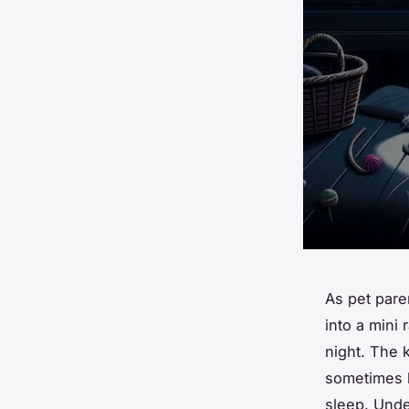
As pet pare
into a mini
night. The 
sometimes b
sleep. Unde