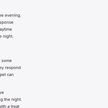
the evening.
response
laytime
e night.
ry some
hey respond
 pet can
ive
g the night.
ith a treat