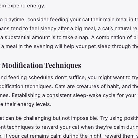
hem expend energy.
to playtime, consider feeding your cat their main meal in 
ans tend to feel sleepy after a big meal, a cat’s natural 
 a substantial amount is to take a nap. A combination of p
 a meal in the evening will help your pet sleep through th
 Modification Techniques
 and feeding schedules don’t suffice, you might want to t
dification techniques. Cats are creatures of habit, and t
tines. Establishing a consistent sleep-wake cycle for your
e their energy levels.
cat can be challenging but not impossible. Try using posit
nt techniques to reward your cat when they’re calm durin
, if your cat remains calm during the night, reward them w