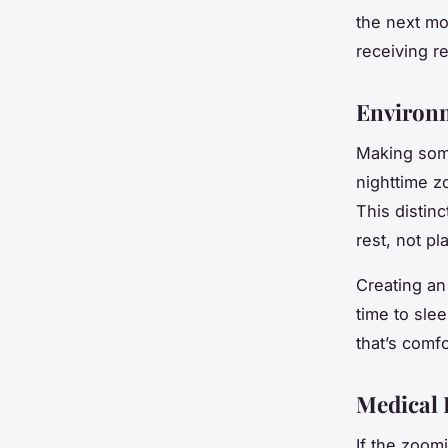
the next mo
receiving r
Environ
Making some
nighttime z
This distin
rest, not pla
Creating an 
time to sle
that’s comfo
Medical 
If the zoomi