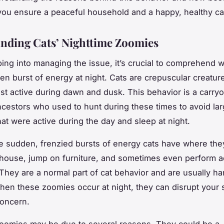
 you ensure a peaceful household and a happy, healthy ca
nding Cats’ Nighttime Zoomies
ing into managing the issue, it’s crucial to comprehend 
en burst of energy at night. Cats are crepuscular creatu
st active during dawn and dusk. This behavior is a carry
ancestors who used to hunt during these times to avoid lar
hat were active during the day and sleep at night.
e sudden, frenzied bursts of energy cats have where the
house, jump on furniture, and sometimes even perform ae
 They are a normal part of cat behavior and are usually ha
en these zoomies occur at night, they can disrupt your 
oncern.
zoomies may be due to several reasons. They could be a