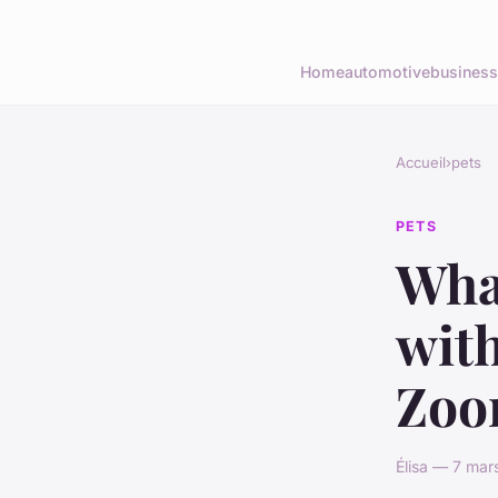
Home
automotive
business
Accueil
›
pets
PETS
What
with
Zoo
Élisa — 7 mar