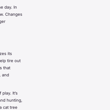
e day. In
saw. Changes
ger
zes its
lp tire out
s that
, and
play. It’s
and hunting,
a cat tree