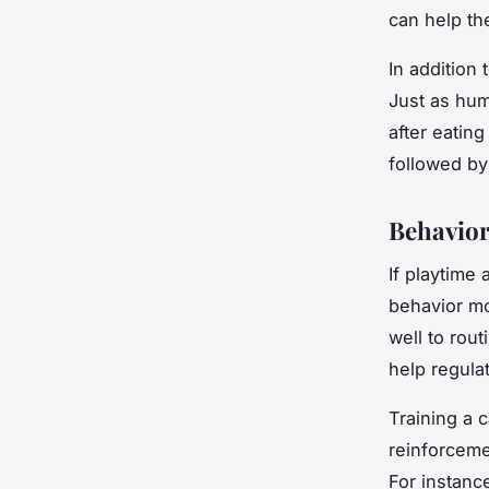
can help t
In addition 
Just as hum
after eating
followed by
Behavior
If playtime
behavior mo
well to rou
help regulat
Training a 
reinforceme
For instance