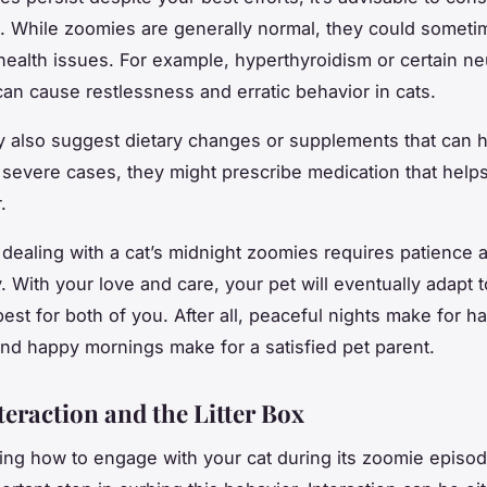
n. While zoomies are generally normal, they could someti
health issues. For example, hyperthyroidism or certain ne
can cause restlessness and erratic behavior in cats.
 also suggest dietary changes or supplements that can 
n severe cases, they might prescribe medication that helps
.
ealing with a cat’s midnight zoomies requires patience 
 With your love and care, your pet will eventually adapt t
best for both of you. After all, peaceful nights make for h
nd happy mornings make for a satisfied pet parent.
teraction and the Litter Box
ng how to engage with your cat during its zoomie episod