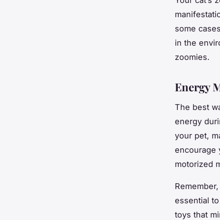
manifestati
some cases,
in the envi
zoomies.
Energy 
The best wa
energy duri
your pet, ma
encourage y
motorized m
Remember, e
essential t
toys that mi