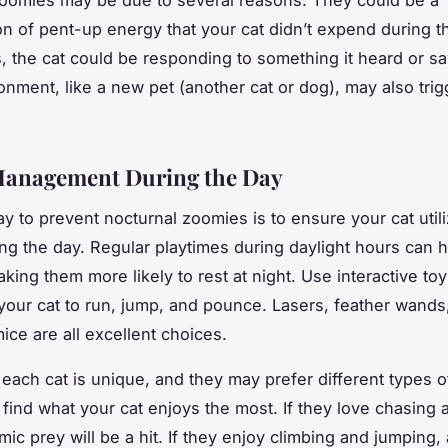
on of pent-up energy that your cat didn’t expend during th
 the cat could be responding to something it heard or 
ronment, like a new pet (another cat or dog), may also trig
Management During the Day
y to prevent nocturnal zoomies is to ensure your cat utili
ng the day. Regular playtimes during daylight hours can he
king them more likely to rest at night. Use interactive toy
our cat to run, jump, and pounce. Lasers, feather wands
ice are all excellent choices.
ach cat is unique, and they may prefer different types of 
o find what your cat enjoys the most. If they love chasing 
mic prey will be a hit. If they enjoy climbing and jumping, 