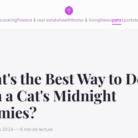
cooking
finance & real estate
health
home & living
News
pets
sports
t
's the Best Way to D
 a Cat's Midnight
mies?
s 2024 — 6 min de lecture