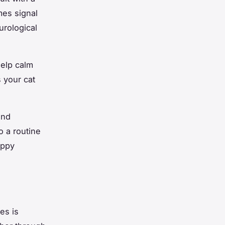
mes signal
urological
help calm
 your cat
and
o a routine
appy
es is